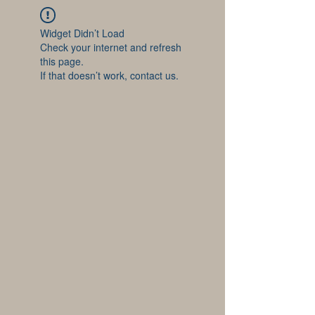
Widget Didn’t Load
Check your internet and refresh
this page.
If that doesn’t work, contact us.